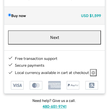
Buy now
USD
$1,599
Next
Free transaction support
Secure payments
Local currency available in cart at checkout
Need help? Give us a call.
480-651-9741