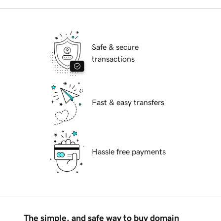
Safe & secure
transactions
Fast & easy transfers
Hassle free payments
The simple, and safe way to buy domain