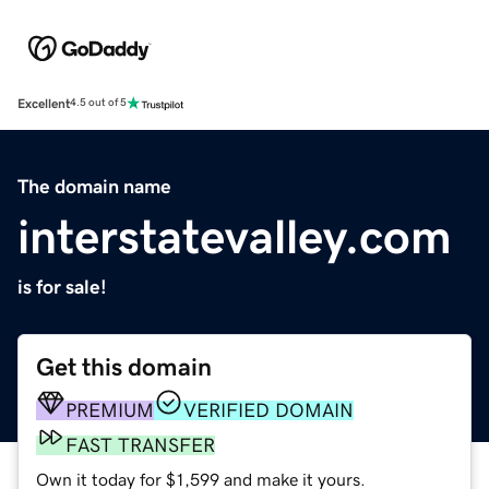
Excellent
4.5 out of 5
The domain name
interstatevalley.com
is for sale!
Get this domain
PREMIUM
VERIFIED DOMAIN
FAST TRANSFER
Own it today for $1,599 and make it yours.